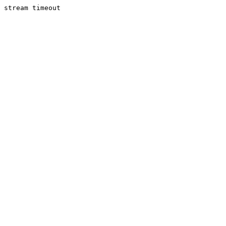
stream timeout